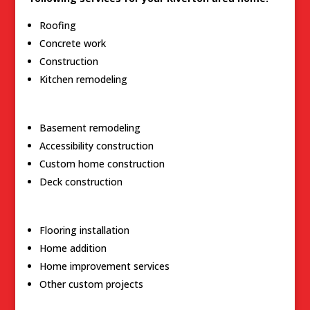
Roofing
Concrete work
Construction
Kitchen remodeling
Basement remodeling
Accessibility construction
Custom home construction
Deck construction
Flooring installation
Home addition
Home improvement services
Other custom projects