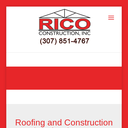
Skip to content
Roofing and Construction