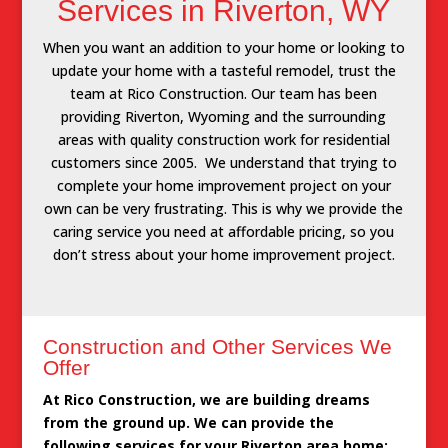
Services in Riverton, WY
When you want an addition to your home or looking to
update your home with a tasteful remodel, trust the
team at Rico Construction. Our team has been
providing Riverton, Wyoming and the surrounding
areas with quality construction work for residential
customers since 2005. We understand that trying to
complete your home improvement project on your
own can be very frustrating. This is why we provide the
caring service you need at affordable pricing, so you
don’t stress about your home improvement project.
Construction and Other Services We
Offer
At Rico Construction, we are building dreams
from the ground up. We can provide the
following services for your Riverton area home: