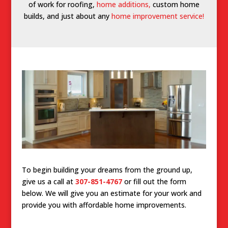
of work for roofing,
home additions,
custom home
builds, and just about any
home improvement service!
To begin building your dreams from the ground up,
give us a call at
307-851-4767
or fill out the form
below. We will give you an estimate for your work and
provide you with affordable home improvements.