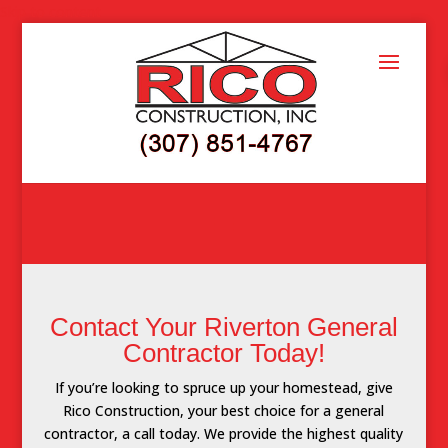
Skip to content
Contact Your Riverton General
Contractor Today!
If you’re looking to spruce up your homestead, give
Rico Construction, your best choice for a general
contractor, a call today. We provide the highest quality