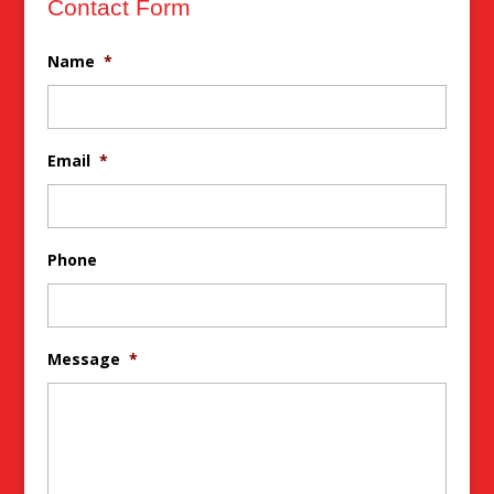
Contact Form
Name
*
Email
*
Phone
Message
*